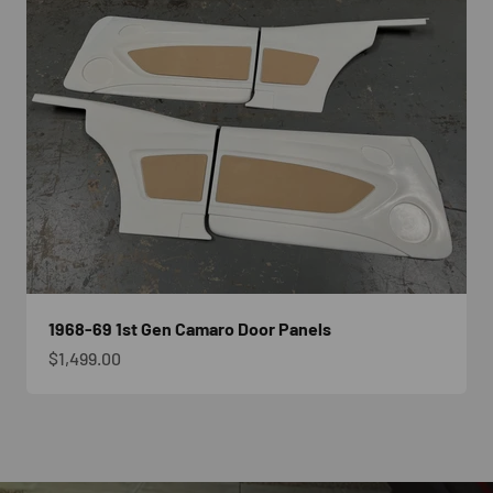
1968-69 1st Gen Camaro Door Panels
Sale price
$1,499.00