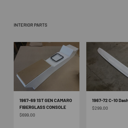
INTERIOR PARTS
1967-69 1ST GEN CAMARO
1967-72 C-10 Dash
FIBERGLASS CONSOLE
Sale price
$299.00
Sale price
$699.00