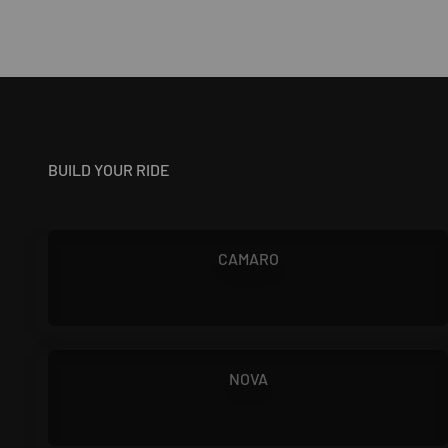
BUILD YOUR RIDE
1967 - 1981
CAMARO
1966 - 1972
NOVA