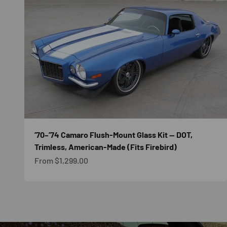
’70–’74 Camaro Flush-Mount Glass Kit — DOT,
Trimless, American-Made (Fits Firebird)
Sale price
From $1,299.00