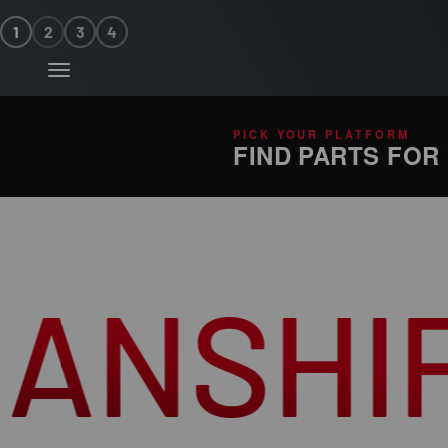
Skip to content
1
2
3
4
Menu
PICK YOUR PLATFORM
FIND PARTS FOR
P
UNM