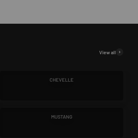
View all
1966 - 1972
CHEVELLE
1964.5 - 1970
MUSTANG