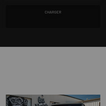
1968 - 1970
CHARGER