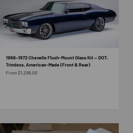
1968–1972 Chevelle Flush-Mount Glass Kit — DOT,
Trimless, American-Made (Front & Rear)
Sale price
From $1,299.00