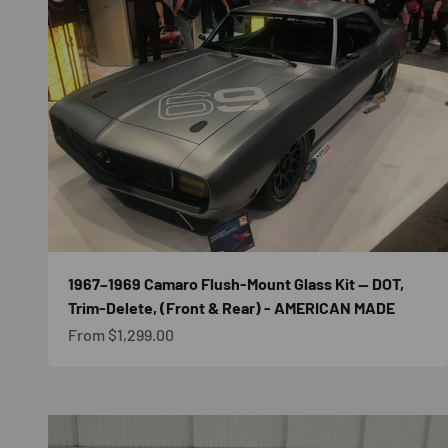
1967–1969 Camaro Flush-Mount Glass Kit — DOT,
Trim-Delete, (Front & Rear) - AMERICAN MADE
Sale price
From $1,299.00