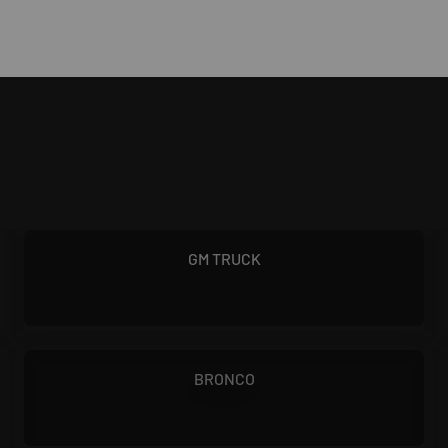
1955 - 2000
GM TRUCK
1966 - 1976
BRONCO