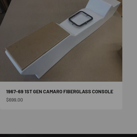
1967-69 1ST GEN CAMARO FIBERGLASS CONSOLE
Sale price
$699.00