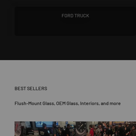
1967 - 1972
FORD TRUCK
BEST SELLERS
Flush-Mount Glass, OEM Glass, Interiors, and more