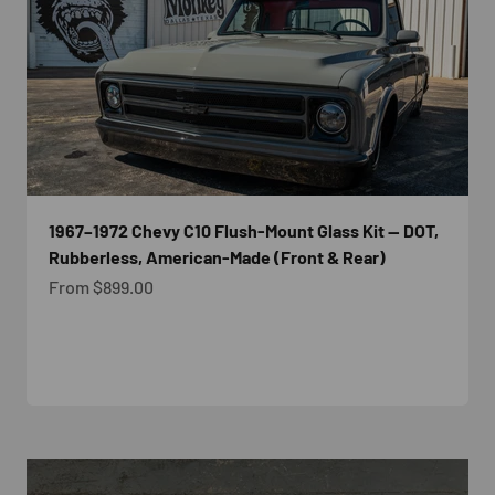
1967–1972 Chevy C10 Flush-Mount Glass Kit — DOT,
Rubberless, American-Made (Front & Rear)
Sale price
From $899.00