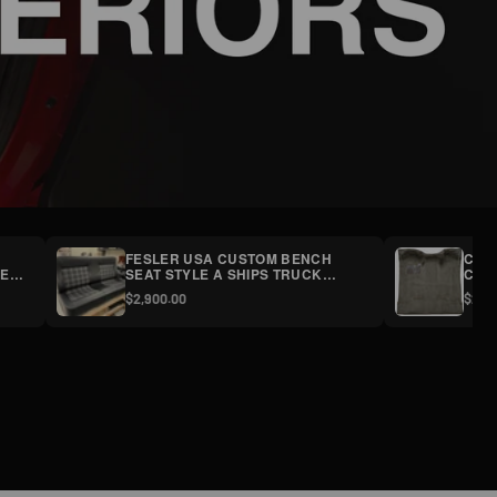
FESLER USA CUSTOM BENCH
CHE
ELS
SEAT STYLE A SHIPS TRUCK
CARP
FREIGHT
$2,900.00
$269