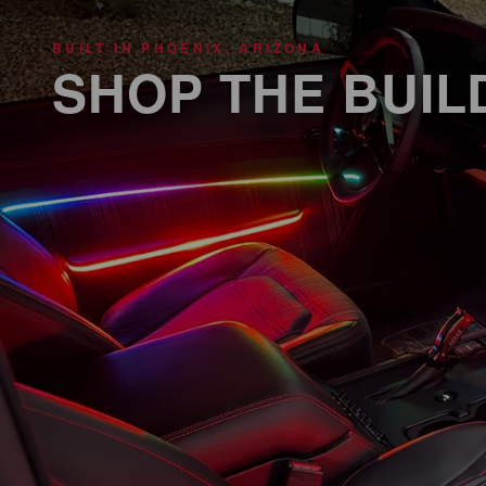
BUILT IN PHOENIX, ARIZONA
SHOP THE BUIL