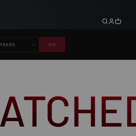
Search
Login
Cart
GO
D CRAF