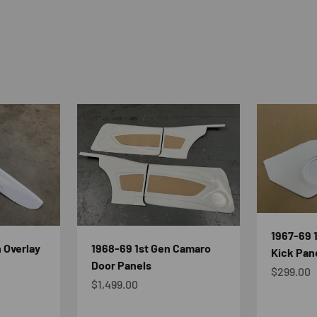
1967-69 
 Overlay
1968-69 1st Gen Camaro
Kick Pan
Door Panels
Sale pric
$299.00
Sale price
$1,499.00