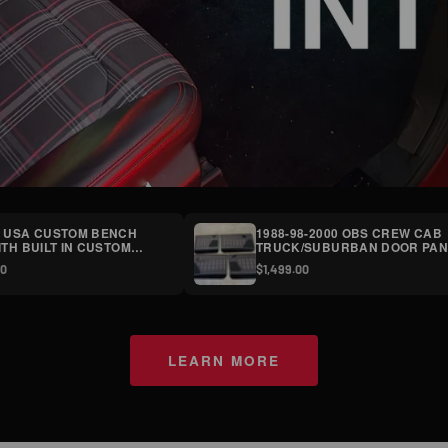
 USA CUSTOM BENCH
1988-98-2000 OBS CREW CAB
ITH BUILT IN CUSTOM
TRUCK/SUBURBAN DOOR PAN
 CONSOLES SHIP TRUCK
(SET OF FOUR)
00
$1,499.00
T
LEARN MORE