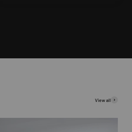
View all