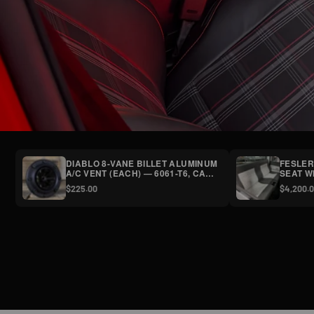
DIABLO 8-VANE BILLET ALUMINUM
FESLER
A/C VENT (EACH) — 6061-T6, CAP
SEAT W
SCREWS,
CENTER
$225.00
$4,200.
SATIN/POLISHED/SYNISTER
FREIGH