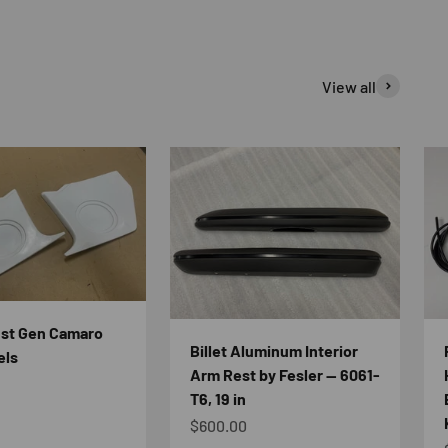
View all
1st Gen Camaro
Billet Aluminum Interior
els
Arm Rest by Fesler — 6061-
e
T6, 19 in
Sale price
$600.00