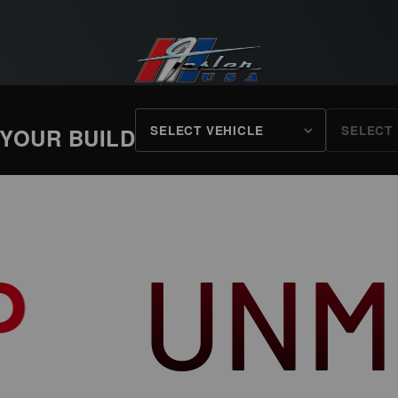
FESLER USA
 YOUR BUILD
ATCHE